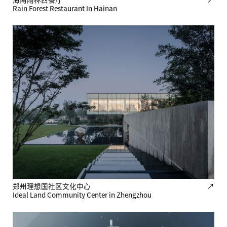
Rain Forest Restaurant In Hainan
郑州理想国社区文化中心
↗
Ideal Land Community Center in Zhengzhou