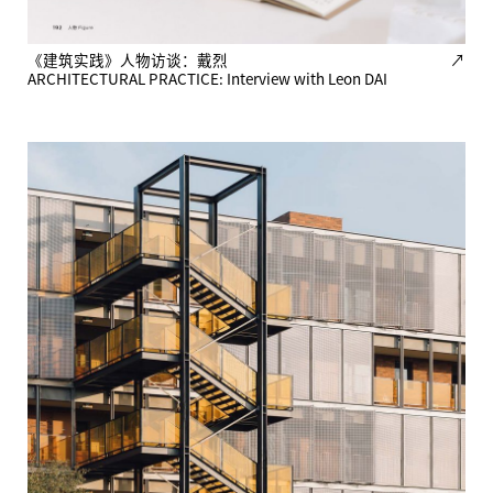
《建筑实践》人物访谈：戴烈
↗
ARCHITECTURAL PRACTICE: Interview with Leon DAI