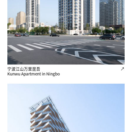
宁波江山万里昆吾
↗
Kunwu Apartment in Ningbo