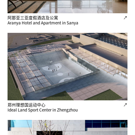
阿那亚三亚度假酒店及公寓
↗
Aranya Hotel and Apartment in Sanya
郑州理想国运动中心
↗
Ideal Land Sport Center in Zhengzhou