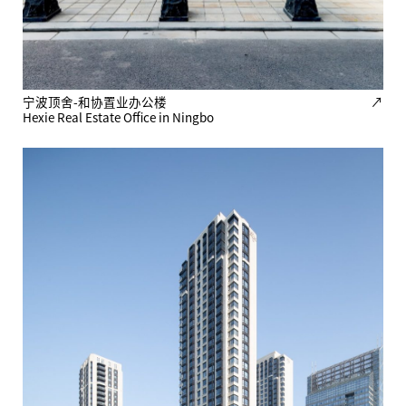
宁波顶舍-和协置业办公楼
↗
Hexie Real Estate Office in Ningbo