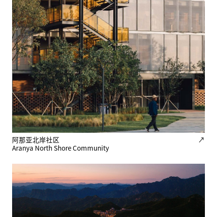
阿那亚北岸社区
↗
Aranya North Shore Community