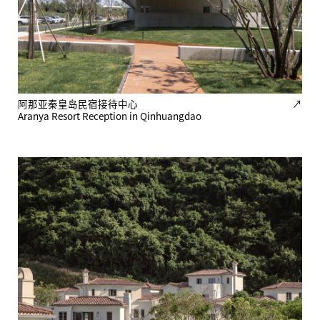
阿那亚秦皇岛民宿接待中心
↗
Aranya Resort Reception in Qinhuangdao