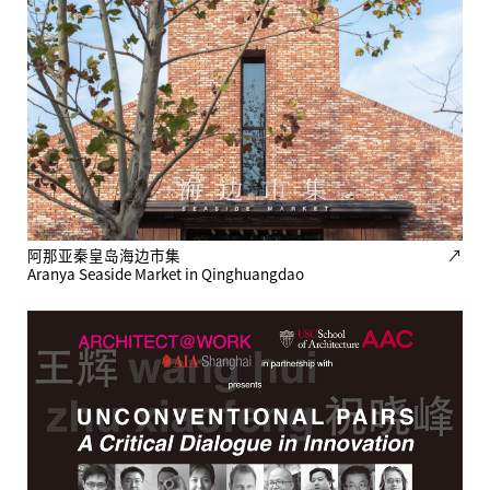
阿那亚秦皇岛海边市集
↗
Aranya Seaside Market in Qinghuangdao