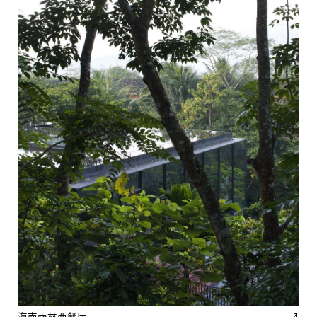
海南雨林西餐厅
↗