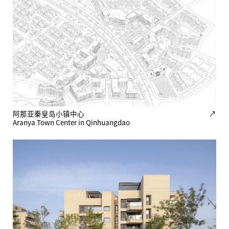
阿那亚秦皇岛小镇中心
↗
Aranya Town Center in Qinhuangdao