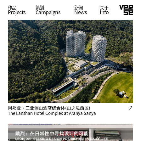
作品
策划
公共建筑
新闻
关于
Projects
Campaigns
Residential
Public
Planning
News
Info
阿那亚·三亚澜山酒店综合体(山之境西区)
↗
The Lanshan Hotel Complex at Aranya Sanya