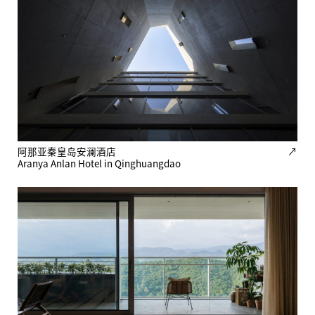
阿那亚秦皇岛安澜酒店
↗
Aranya Anlan Hotel in Qinghuangdao