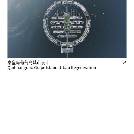
秦皇岛葡萄岛城市设计
↗
Qinhuangdao Grape Island Urban Regeneration