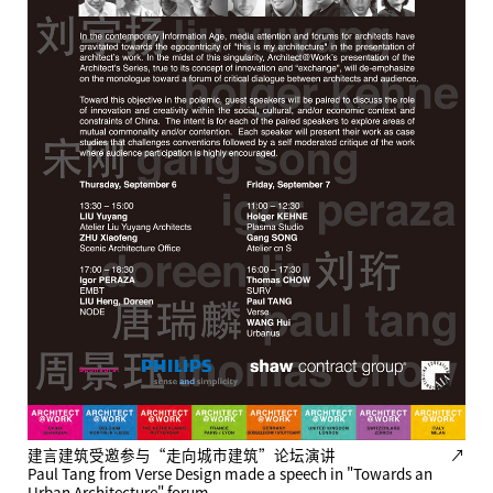
建言建筑受邀参与“走向城市建筑”论坛演讲
↗
Paul Tang from Verse Design made a speech in "Towards an
Urban Architecture" forum