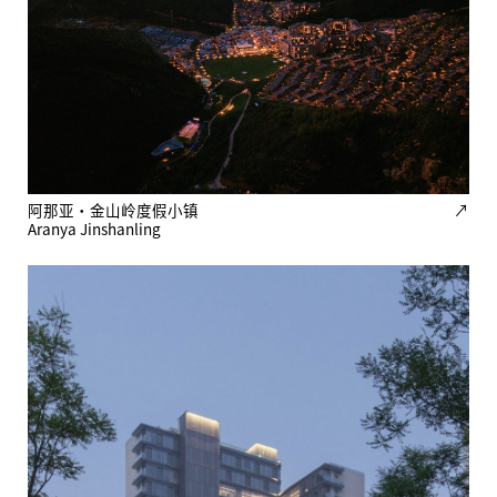
阿那亚·金山岭度假小镇
↗
Aranya Jinshanling