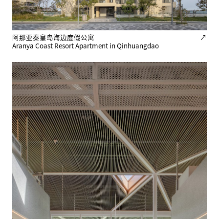
阿那亚秦皇岛海边度假公寓
↗
Aranya Coast Resort Apartment in Qinhuangdao