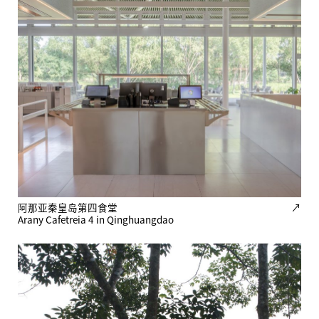
阿那亚秦皇岛第四食堂
↗
Arany Cafetreia 4 in Qinghuangdao