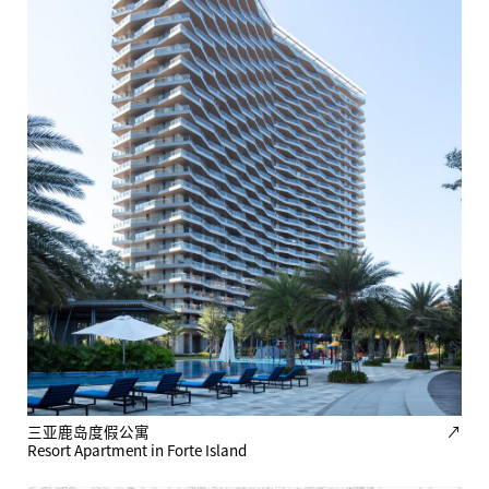
三亚鹿岛度假公寓
↗
Resort Apartment in Forte Island