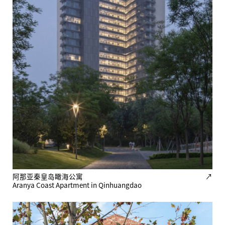
阿那亚秦皇岛瞰海公寓
↗
Aranya Coast Apartment in Qinhuangdao