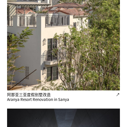
阿那亚三亚度假别墅改造
↗
Aranya Resort Renovation in Sanya